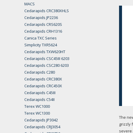
MACS
Cedarapids CRC380XHLS
Cedarapids JP2236
Cedarapids CRS620S
Cedarapids CRH1316
Canica TXC Series
Simplicity TXR5624
Cedarapids TXW620HT
Cedarapids CSC45III 6203
Cedarapids CSC280 6203
Cedarapids C280
Cedarapids CRC380X
Cedarapids CRC450X
Cedarapids C45III
Cedarapids C54II
Terex WC1000
Terex WC1300
The ne
Cedarapids JP3042
grizzly
Cedarapids CRJ3054
severe 