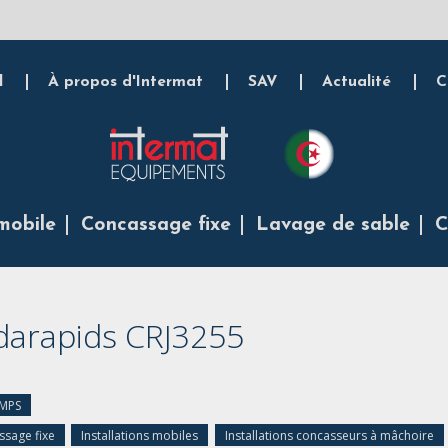
l
À propos d'Intermat
SAV
Actualité
C
mobile
Concassage fixe
Lavage de sable
C
darapids CRJ3255
 MPS
sage fixe
Installations mobiles
Installations concasseurs à mâchoire