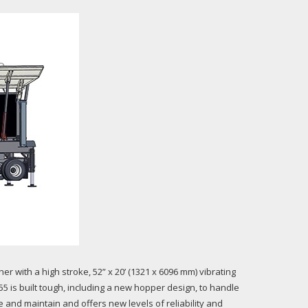
er with a high stroke, 52” x 20’ (1321 x 6096 mm) vibrating
55 is built tough, including a new hopper design, to handle
 and maintain and offers new levels of reliability and