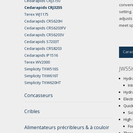
Cedarapids CRJ3750
conveni
Cedarapids CRJ3255
setting
Terex WJ1175
adjusts
Cedarapids CRS620H
meet sp
Cedarapids CRS6203FV
Cedarapids CRS6203V
Cedarapids S7203T
Cedarapids CRS8203
Carac
Cedarapids IP1516
Terex WV2000
JW55H
Simplicity TXW516S
Simplicity TXW616T
Hydra
Simplicity TXW620HT
In
Hydra
Concasseurs
Elect
Quick
Cribles
Si
High 
Fo
Alimentateurs précribleurs & à couloir
Three