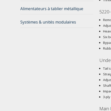
Alimentateurs à tablier métallique
5220-
Remov
Systèmes & unités modulaires
Adjus
Heavy
Six b
Bypas
Rubbe
Under
Tail 
Strai
Adjus
Shaft
Impac
3-ply
Main 