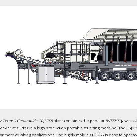
w
Terex® Cedarapids CRJ3255
plant combines the popular
JW55HD
jaw crush
 feeder resulting in a high production portable crushing machine. The CRJ32
primary crushing applications. The highly mobile CRJ3255 is easy to operate