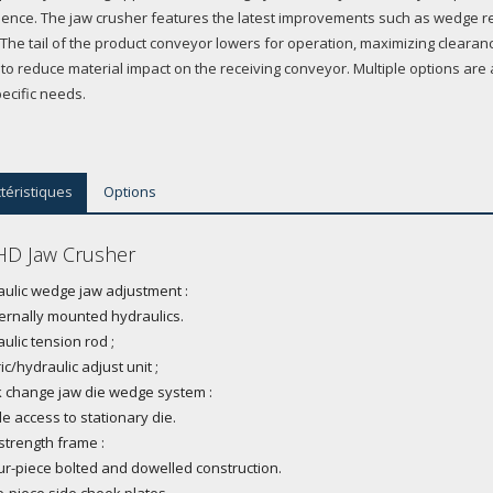
ence. The jaw crusher features the latest improvements such as wedge re
. The tail of the product conveyor lowers for operation, maximizing cleara
 to reduce material impact on the receiving conveyor. Multiple options are 
ecific needs.
téristiques
Options
D Jaw Crusher
ulic wedge jaw adjustment :
ternally mounted hydraulics.
ulic tension rod ;
ric/hydraulic adjust unit ;
 change jaw die wedge system :
de access to stationary die.
strength frame :
ur-piece bolted and dowelled construction.
-piece side cheek plates.