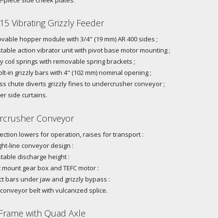
15 Vibrating Grizzly Feeder
able hopper module with 3/4" (19 mm) AR 400 sides ;
table action vibrator unit with pivot base motor mounting ;
 coil springs with removable spring brackets ;
olt-in grizzly bars with 4" (102 mm) nominal opening ;
s chute diverts grizzly fines to undercrusher conveyor ;
r side curtains.
crusher Conveyor
section lowers for operation, raises for transport :
ght-line conveyor design :
table discharge height :
 mount gear box and TEFC motor :
t bars under jaw and grizzly bypass :
 conveyor belt with vulcanized splice.
Frame with Quad Axle