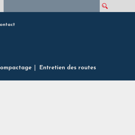
Rechercher
Formulaire de recherche
ontact
ompactage
Entretien des routes