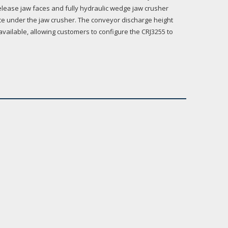
lease jaw faces and fully hydraulic wedge jaw crusher
nce under the jaw crusher. The conveyor discharge height
available, allowing customers to configure the CRJ3255 to