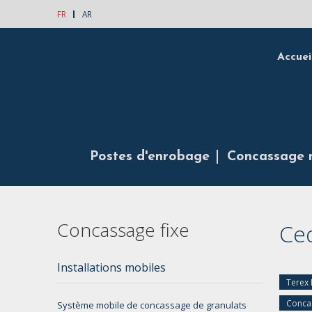
FR
AR
Accuei
Postes d'enrobage
Concassage 
Concassage fixe
Ce
Installations mobiles
Terex
Concas
Système mobile de concassage de granulats